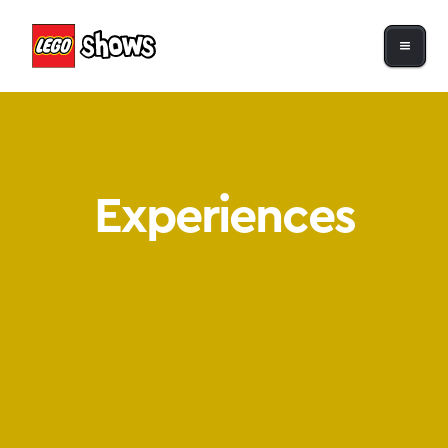
Experiences