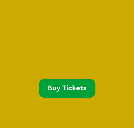
Buy Tickets