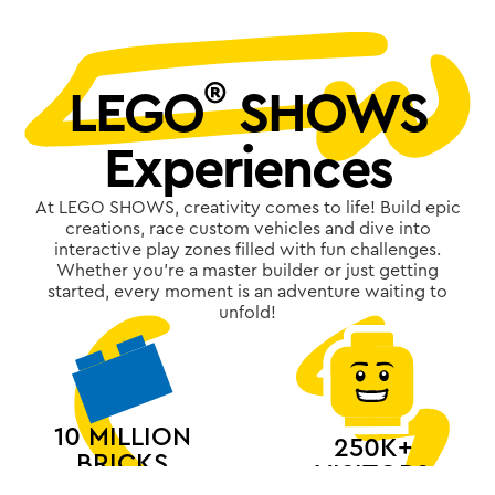
®
LEGO
SHOWS
Experiences
At LEGO SHOWS, creativity comes to life! Build epic
creations, race custom vehicles and dive into
interactive play zones filled with fun challenges.
Whether you're a master builder or just getting
started, every moment is an adventure waiting to
unfold!
10 MILLION
250K+
BRICKS
VISITORS